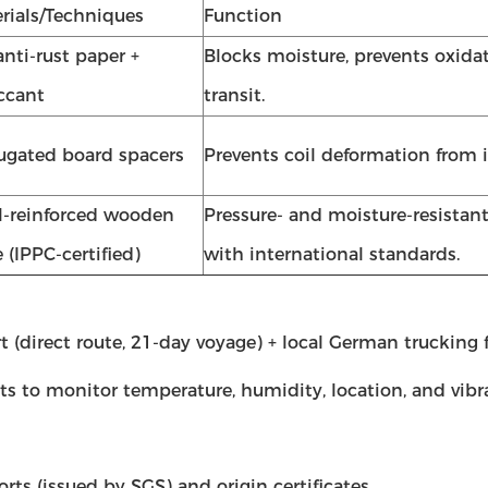
rials/Techniques
Function
anti-rust paper +
Blocks moisture, prevents oxida
ccant
transit.
ugated board spacers
Prevents coil deformation from 
l-reinforced wooden
Pressure- and moisture-resistan
e (IPPC-certified)
with international standards.
direct route, 21-day voyage) + local German trucking fo
ts to monitor temperature, humidity, location, and vibr
rts (issued by SGS) and origin certificates.