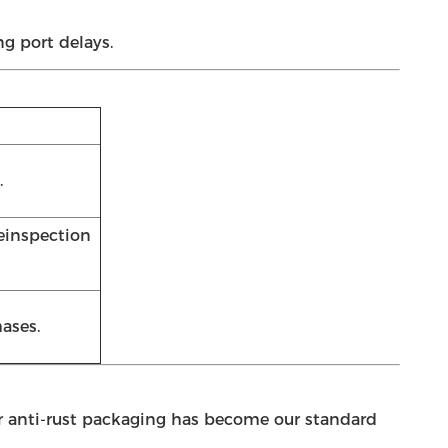
g port delays.
.
reinspection
ases.
our anti-rust packaging has become our standard