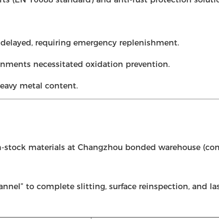
er delayed, requiring emergency replenishment.
nments necessitated oxidation prevention.
eavy metal content.
in-stock materials at Changzhou bonded warehouse (com
nnel” to complete slitting, surface reinspection, and l