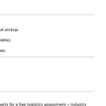
al pickup.
able).
es.
rts for a free logistics assessment + industry