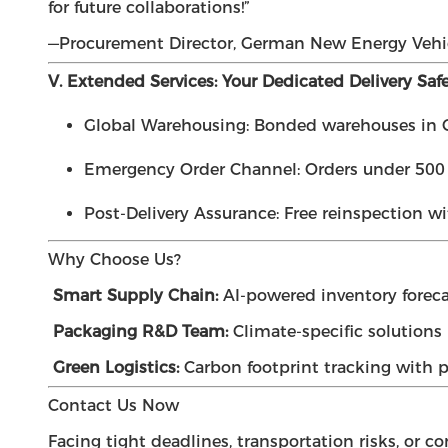
for future collaborations!”
—Procurement Director, German New Energy Vehi
V. Extended Services: Your Dedicated Delivery Saf
Global Warehousing: Bonded warehouses in C
Emergency Order Channel: Orders under 500 t
Post-Delivery Assurance: Free reinspection wi
Why Choose Us?
Smart Supply Chain:
AI-powered inventory foreca
Packaging R&D Team:
Climate-specific solutions (
Green Logistics:
Carbon footprint tracking with pa
Contact Us Now
Facing tight deadlines, transportation risks, or c