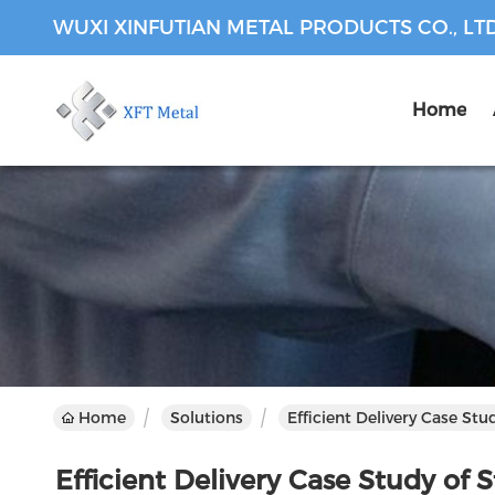
WUXI XINFUTIAN METAL PRODUCTS CO., LT
Home
Home
Solutions
Efficient Delivery Case St
Efficient Delivery Case Study of 