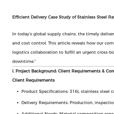
Efficient Delivery Case Study of Stainless Steel R
In today’s global supply chains, the timely deliv
and cost control. This article reveals how our 
logistics collaboration to fulfill an urgent cross
downtime.”
I. Project Background: Client Requirements & Cor
Client Requirements
Product Specifications: 316L stainless steel
Delivery Requirements: Production, inspection
Additional Needs: Material composition repor