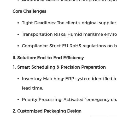
Core Challenges
Tight Deadlines: The client’s original suppli
Transportation Risks: Humid maritime enviro
Compliance: Strict EU RoHS regulations on h
II. Solution: End-to-End Efficiency
1. Smart Scheduling & Precision Preparation
Inventory Matching: ERP system identified 
lead time.
Priority Processing: Activated “emergency cha
2. Customized Packaging Design