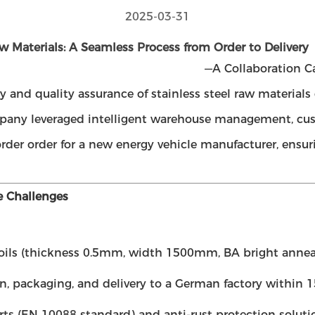
2025-03-31
aw Materials: A Seamless Process from Order to Delivery
—A Collaboration C
ery and quality assurance of stainless steel raw materia
company leveraged intelligent warehouse management, cu
-border order for a new energy vehicle manufacturer, ensu
e Challenges
 coils (thickness 0.5mm, width 1500mm, BA bright anneal
, packaging, and delivery to a German factory within 15
ts (EN 10088 standard) and anti-rust protection soluti