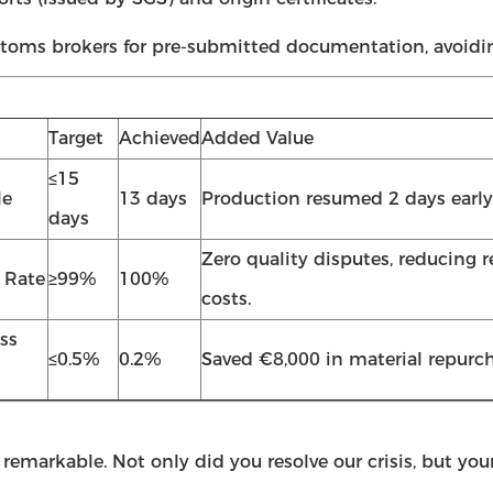
toms brokers for pre-submitted documentation, avoidin
Target
Achieved
Added Value
≤15
le
13 days
Production resumed 2 days early
days
Zero quality disputes, reducing 
 Rate
≥99%
100%
costs.
ss
≤0.5%
0.2%
Saved €8,000 in material repurch
 remarkable. Not only did you resolve our crisis, but y