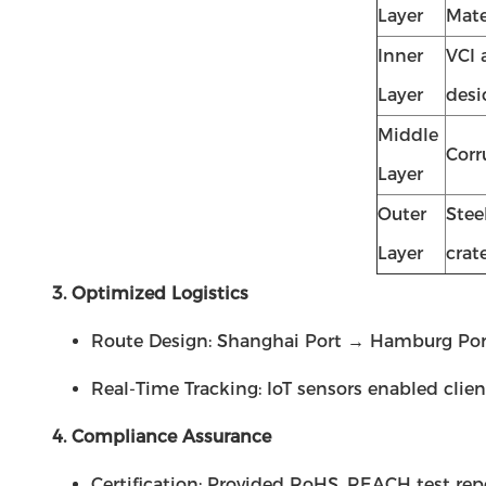
Layer
Mate
Inner
VCI 
Layer
desi
Middle
Corr
Layer
Outer
Stee
Layer
crat
3. Optimized Logistics
Route Design: Shanghai Port → Hamburg Port (
Real-Time Tracking: IoT sensors enabled clien
4. Compliance Assurance
Certification: Provided RoHS, REACH test repo