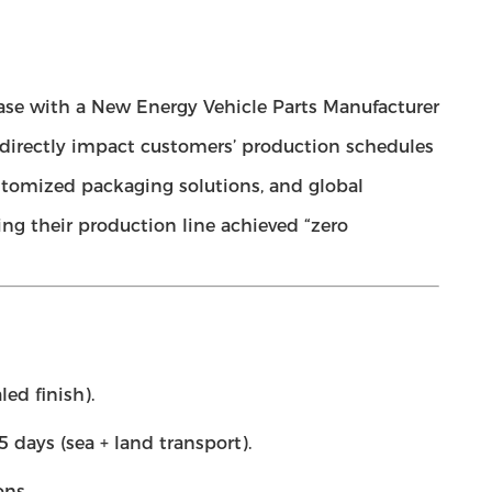
ase with a New Energy Vehicle Parts Manufacturer
ls directly impact customers’ production schedules
stomized packaging solutions, and global
ring their production line achieved “zero
ed finish).
 days (sea + land transport).
ons.