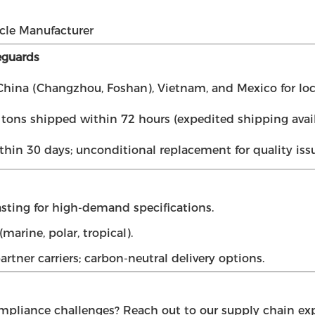
cle Manufacturer
eguards
hina (Changzhou, Foshan), Vietnam, and Mexico for loc
ons shipped within 72 hours (expedited shipping avail
thin 30 days; unconditional replacement for quality issu
sting for high-demand specifications.
marine, polar, tropical).
rtner carriers; carbon-neutral delivery options.
ompliance challenges? Reach out to our supply chain expe