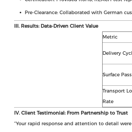
Pre-Clearance: Collaborated with German cus
III. Results: Data-Driven Client Value
Metric
Delivery Cyc
Surface Pass
Transport Lo
Rate
IV. Client Testimonial: From Partnership to Trust
“Your rapid response and attention to detail were