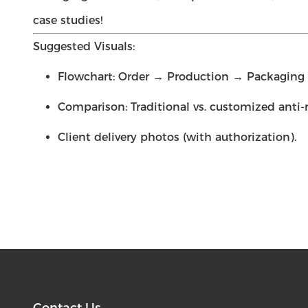
case studies!
Suggested Visuals:
Flowchart: Order → Production → Packaging →
Comparison: Traditional vs. customized anti-
Client delivery photos (with authorization).