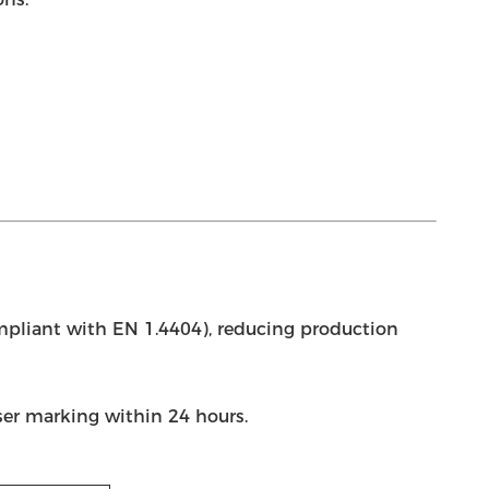
pliant with EN 1.4404), reducing production
aser marking within 24 hours.