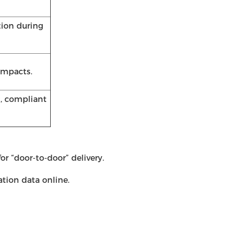
tion during
impacts.
t, compliant
r “door-to-door” delivery.
ation data online.