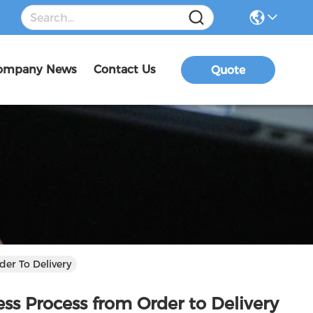
ompany News
Contact Us
Quote
der To Delivery
ess Process from Order to Delivery