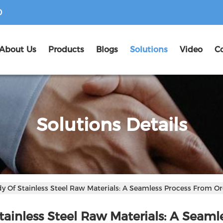
D
About Us
Products
Blogs
Solutions
Video
C
Solutions Details
udy Of Stainless Steel Raw Materials: A Seamless Process From Or
Stainless Steel Raw Materials: A Seaml