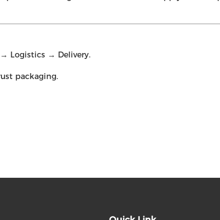
 Logistics → Delivery.
rust packaging.