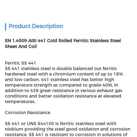
Product Description
EN 1.4509 AISI 441 Cold Rolled Ferritic Stainless Steel
Sheet And Coil
Ferritic SS 441
SS 441 stainless steel is double balanced out ferritic
hardened steel with a chromium content of up to 18%
and low carbon. 441 stainless steel has better high
temperature strength as compared to grade 409L in
addition to 439 great resistance in various exhaust gas
conditions and better oxidation resistance at elevated
temperatures.
Corrosion Resistance
SS 441 or UNS S44100 is ferritic stainless steel with
niobium providing the steel good oxidation and corrosion
resistance. SS 441 is resistant to corrosion in solutions of