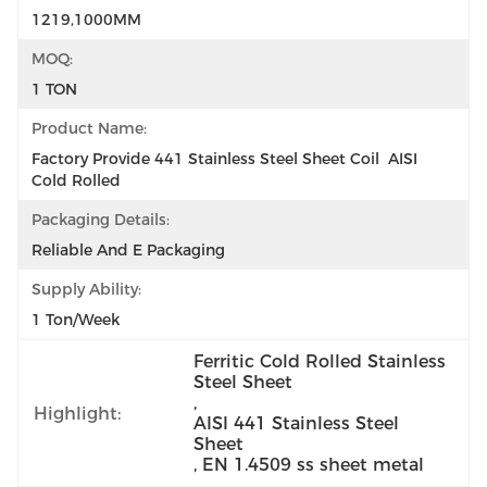
1219,1000MM
MOQ:
1 TON
Product Name:
Factory Provide 441 Stainless Steel Sheet Coil  AISI  
Cold Rolled
Packaging Details:
Reliable And E Packaging
Supply Ability:
1 Ton/week
Ferritic Cold Rolled Stainless 
Steel Sheet
, 
Highlight:
AISI 441 Stainless Steel 
Sheet
, 
EN 1.4509 ss sheet metal