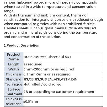
various halogen-free organic and inorganic compounds
when tested in a wide temperature and concentration
range.
With its titanium and niobium content, the risk of
sensitization for intergranular corrosion is reduced enough
when compared to grades with non-stabilized ferritic
stainless steels. It can surpass many sufficiently diluted
organic and mineral acids considering the temperature
and concentration of the solution.
1.Product Description
Product
stainless steel sheet aisi 441
Name
Length
as required
Width
3mm-2000mm or as required
Thickness
0.1mm-5mm or as required
Standard
JIS,GB,JIS,SUS,EN,.AISI,ASTM,DIN
Technique
Hot rolled / cold rolled
Surface
2B or according to customer requirement
Treatment
Thickness
±0.01mm
tolerance