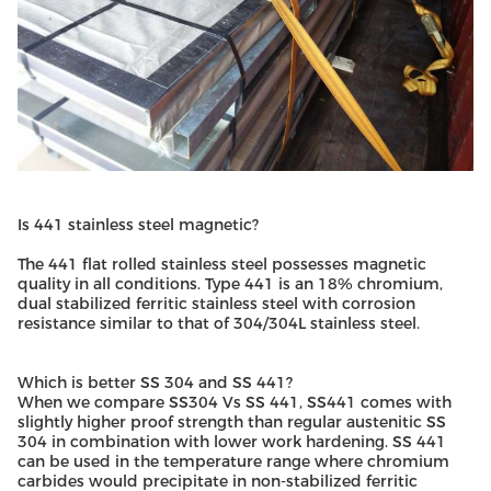
Is 441 stainless steel magnetic?
The 441 flat rolled stainless steel possesses magnetic
quality in all conditions. Type 441 is an 18% chromium,
dual stabilized ferritic stainless steel with corrosion
resistance similar to that of 304/304L stainless steel.
Which is better SS 304 and SS 441?
When we compare SS304 Vs SS 441, SS441 comes with
slightly higher proof strength than regular austenitic SS
304 in combination with lower work hardening. SS 441
can be used in the temperature range where chromium
carbides would precipitate in non-stabilized ferritic