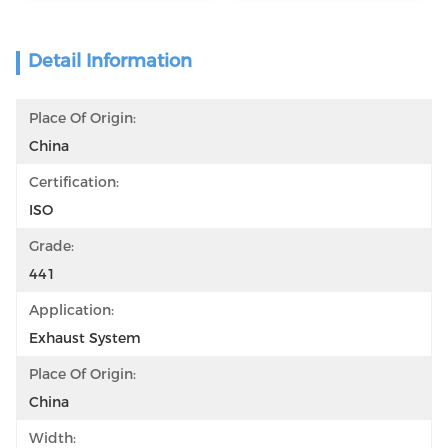
Detail Information
Place Of Origin:
China
Certification:
ISO
Grade:
441
Application:
Exhaust System
Place Of Origin:
China
Width: