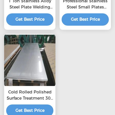
1 Ton Stainless Alloy
Professional Stainless
Steel Plate Welding
Steel Small Plates
1000mm - 6000mm
With Cover Stock
Get Best Price
0.3mm
2mm Thick Stainless
Get Best Price
Steel Plate Factory
321 Stainless Steel
Plate
Cold Rolled Polished
Surface Treatment 304
2b Stainless Steel
Get Best Price
Sheet