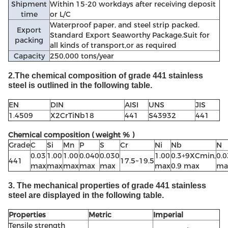
Shipment
Within 15-20 workdays after receiving deposit
time
or L/C
Waterproof paper, and steel strip packed.
Export
Standard Export Seaworthy Package.Suit for
packing
all kinds of transport,or as required
Capacity
250,000 tons/year
2.The chemical composition of grade 441 stainless
steel is outlined in the following table.
EN
DIN
AISI
UNS
JIS
1.4509
X2CrTiNb18
441
S43932
441
Chemical composition ( weight % )
Grade
C
Si
Mn
P
S
Cr
Ni
Nb
N
0.03
1.00
1.00
0.040
0.030
1.00
0.3+9XCmin,
0.0
441
17.5~19.5
max
max
max
max
max
max
0.9 max
ma
3. The mechanical properties of grade 441 stainless
steel are displayed in the following table.
Properties
Metric
Imperial
Tensile strength