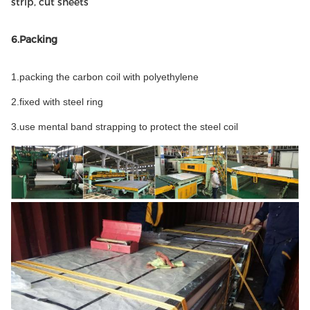
strip, cut sheets
6.Packing
1.packing the carbon coil with polyethylene
2.fixed with steel ring
3.use mental band strapping to protect the steel coil