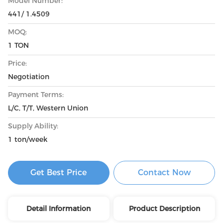
Model Number:
441/ 1.4509
MOQ:
1 TON
Price:
Negotiation
Payment Terms:
L/C, T/T, Western Union
Supply Ability:
1 ton/week
Get Best Price
Contact Now
Detail Information
Product Description