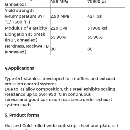
489 MPa
70900 psi
(annealed)
Yield strength
(@temperature 871
2.90 MPa
421 psi
°C/ 1600 °F )
Modulus of elasticity
220 GPa
31908 ksi
Elongation at break
35.90%
35.90%
(in 2", annealed)
Hardness, Rockwell B
80
80
(annealed)
4.Applications
Type 441 stainless developed for mufflers and exhaust
emission control systems.
Due to its alloy composition, this steel exhibits scaling
resistance up to over 950 °C in continuous
service and good corrosion resistance under exhaust
system loads.
5. Product forms
Hot and Cold-rolled wide coil, strip, sheet and plate, slit