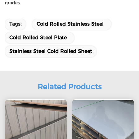
grades.
Tags:
Cold Rolled Stainless Steel
Cold Rolled Steel Plate
Stainless Steel Cold Rolled Sheet
Related Products