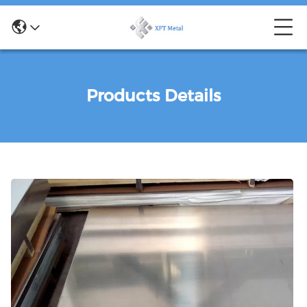
Products Details