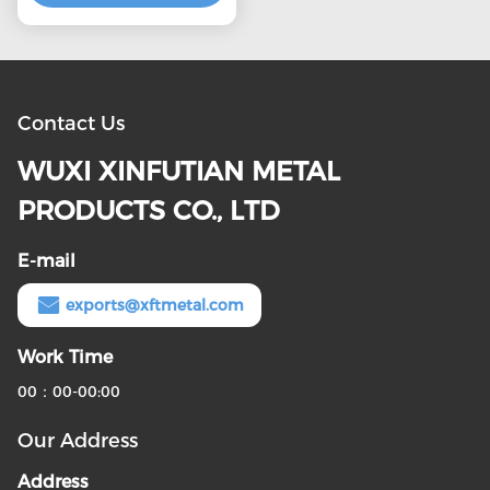
Contact Us
WUXI XINFUTIAN METAL
PRODUCTS CO., LTD
E-mail
exports@xftmetal.com
Work Time
00：00-00:00
Our Address
Address