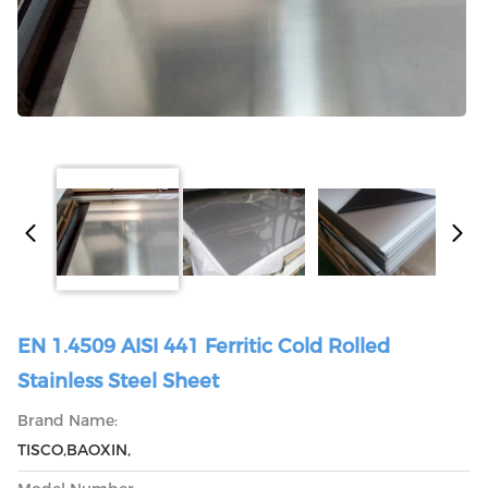
EN 1.4509 AISI 441 Ferritic Cold Rolled
Stainless Steel Sheet
Brand Name:
TISCO,BAOXIN,