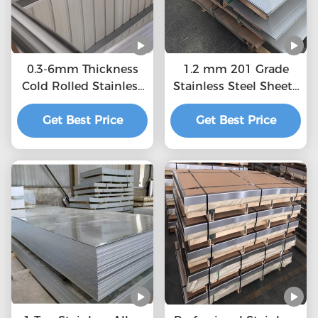
0.3-6mm Thickness
1.2 mm 201 Grade
Cold Rolled Stainless
Stainless Steel Sheet ,
Steel Sheet MTC, ISO
Durable Hot Rolled
Get Best Price
Certification
Steel Plate buy
Get Best Price
stainless steel plate