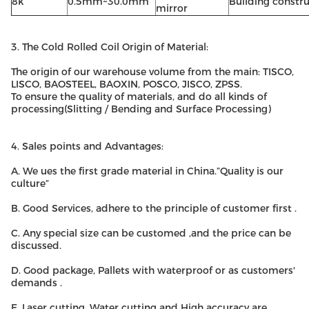
8k
0.5mm~30.0mm
Building constr
mirror
3. The Cold Rolled Coil Origin of Material:
The origin of our warehouse volume from the main: TISCO,
LISCO, BAOSTEEL, BAOXIN, POSCO, JISCO, ZPSS.
To ensure the quality of materials, and do all kinds of
processing(Slitting / Bending and Surface Processing)
4. Sales points and Advantages:
A. We ues the first grade material in China.”Quality is our
culture”
B. Good Services, adhere to the principle of customer first .
C. Any special size can be customed ,and the price can be
discussed.
D. Good package, Pallets with waterproof or as customers'
demands .
E. Laser cutting, Water cutting and High accuracy are