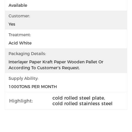
Available
Customer:
Yes
Treatment:
Acid White
Packaging Details:
Interlayer Paper Kraft Paper Wooden Pallet Or 
According To Customer's Request.
Supply Ability:
1000TONS PER MONTH
cold rolled steel plate
, 
Highlight:
cold rolled stainless steel