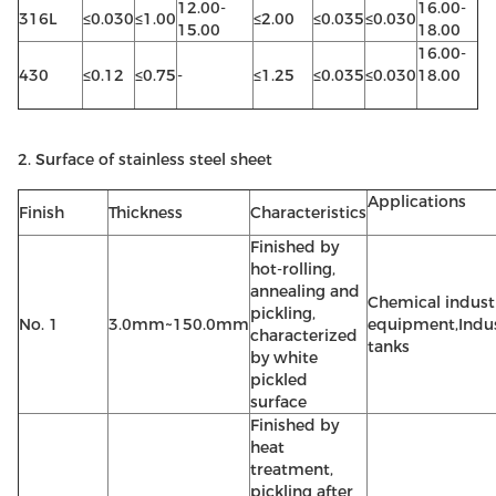
12.00-
16.00-
316L
≤0.030
≤1.00
≤2.00
≤0.035
≤0.030
15.00
18.00
16.00-
430
≤0.12
≤0.75
-
≤1.25
≤0.035
≤0.030
18.00
2. Surface of stainless steel sheet
Applications
Finish
Thickness
Characteristics
Finished by
hot-rolling,
annealing and
Chemical indust
pickling,
No. 1
3.0mm~150.0mm
equipment,Indus
characterized
tanks
by white
pickled
surface
Finished by
heat
treatment,
pickling after