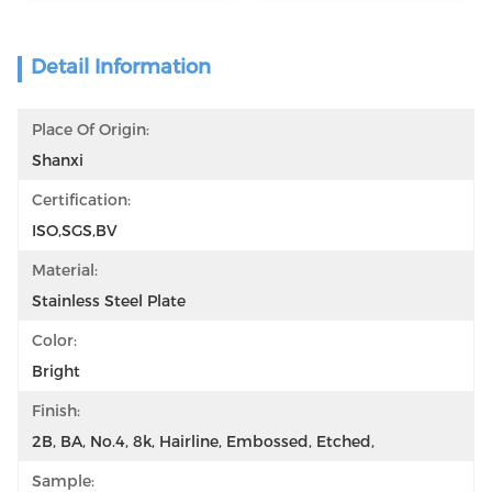
Detail Information
Place Of Origin:
Shanxi
Certification:
ISO,SGS,BV
Material:
Stainless Steel Plate
Color:
Bright
Finish:
2B, BA, No.4, 8k, Hairline, Embossed, Etched,
Sample: