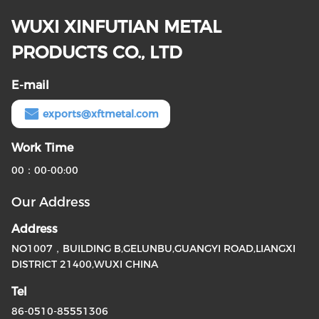
WUXI XINFUTIAN METAL
PRODUCTS CO., LTD
E-mail
exports@xftmetal.com
Work Time
00：00-00:00
Our Address
Address
NO1007，BUILDING B,GELUNBU,GUANGYI ROAD,LIANGXI
DISTRICT 21400,WUXI CHINA
Tel
86-0510-85551306