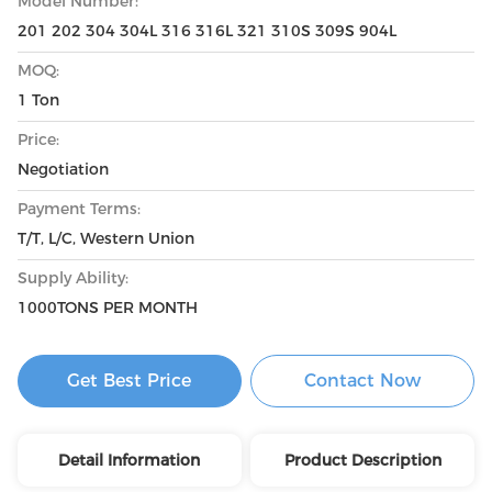
Model Number:
201 202 304 304L 316 316L 321 310S 309S 904L
MOQ:
1 Ton
Price:
Negotiation
Payment Terms:
T/T, L/C, Western Union
Supply Ability:
1000TONS PER MONTH
Get Best Price
Contact Now
Detail Information
Product Description