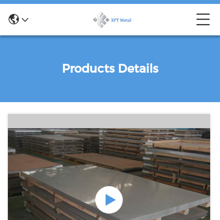
Products Details