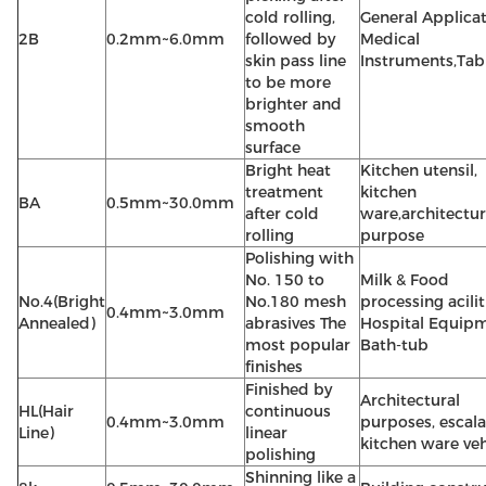
cold rolling,
General Applica
2B
0.2mm~6.0mm
followed by
Medical
skin pass line
Instruments,Tab
to be more
brighter and
smooth
surface
Bright heat
Kitchen utensil,
treatment
kitchen
BA
0.5mm~30.0mm
after cold
ware,architectur
rolling
purpose
Polishing with
No. 150 to
Milk & Food
No.4(Bright
No.180 mesh
processing acilit
0.4mm~3.0mm
Annealed)
abrasives The
Hospital Equipm
most popular
Bath-tub
finishes
Finished by
Architectural
HL(Hair
continuous
0.4mm~3.0mm
purposes, escala
Line)
linear
kitchen ware veh
polishing
Shinning like a