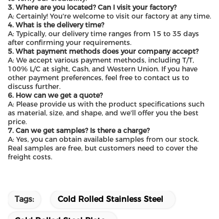
3. Where are you located? Can I visit your factory?
A: Certainly! You're welcome to visit our factory at any time.
4. What is the delivery time?
A: Typically, our delivery time ranges from 15 to 35 days
after confirming your requirements.
5. What payment methods does your company accept?
A: We accept various payment methods, including T/T,
100% L/C at sight, Cash, and Western Union. If you have
other payment preferences, feel free to contact us to
discuss further.
6. How can we get a quote?
A: Please provide us with the product specifications such
as material, size, and shape, and we'll offer you the best
price.
7. Can we get samples? Is there a charge?
A: Yes, you can obtain available samples from our stock.
Real samples are free, but customers need to cover the
freight costs.
Tags:
Cold Rolled Stainless Steel