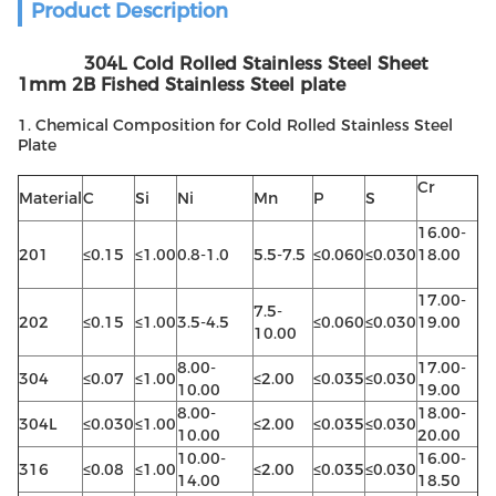
Product Description
304L Cold Rolled Stainless Steel Sheet
1mm 2B Fished Stainless Steel plate
1. Chemical Composition for Cold Rolled Stainless Steel
Plate
Cr
Material
C
Si
Ni
Mn
P
S
16.00-
201
≤0.15
≤1.00
0.8-1.0
5.5-7.5
≤0.060
≤0.030
18.00
17.00-
7.5-
202
≤0.15
≤1.00
3.5-4.5
≤0.060
≤0.030
19.00
10.00
8.00-
17.00-
304
≤0.07
≤1.00
≤2.00
≤0.035
≤0.030
10.00
19.00
8.00-
18.00-
304L
≤0.030
≤1.00
≤2.00
≤0.035
≤0.030
10.00
20.00
10.00-
16.00-
316
≤0.08
≤1.00
≤2.00
≤0.035
≤0.030
14.00
18.50