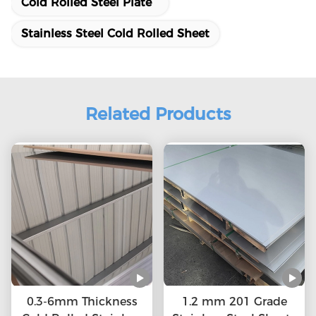
Cold Rolled Steel Plate
Stainless Steel Cold Rolled Sheet
Related Products
0.3-6mm Thickness
1.2 mm 201 Grade