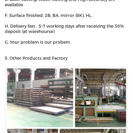
available.
F. Surface finished: 2B, BA, mirror (8K), HL .
H. Delivery fast , 5-7 working days after receiving the 30%
deposit (at warehourse)
G. Your problem is our probem.
5. Other Products and Factory