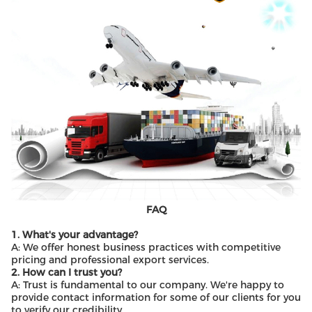
FAQ
1. What's your advantage?
A: We offer honest business practices with competitive
pricing and professional export services.
2. How can I trust you?
A: Trust is fundamental to our company. We're happy to
provide contact information for some of our clients for you
to verify our credibility.