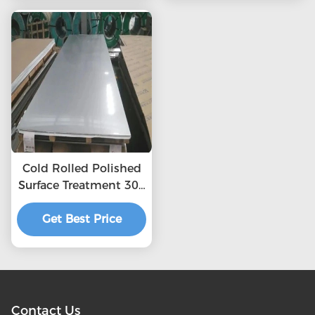
321 Stainless Steel
Plate
Cold Rolled Polished
Surface Treatment 304
2b Stainless Steel
Get Best Price
Sheet
Contact Us