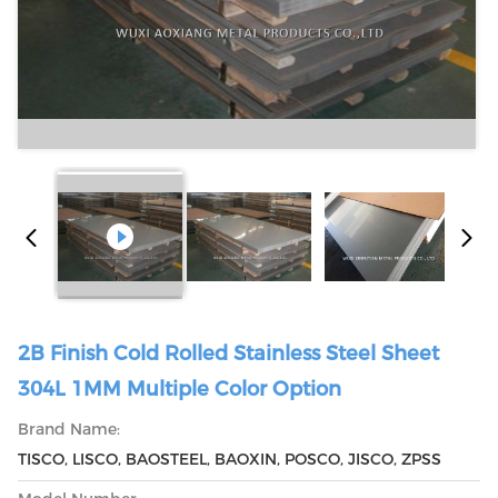
2B Finish Cold Rolled Stainless Steel Sheet
304L 1MM Multiple Color Option
Brand Name:
TISCO, LISCO, BAOSTEEL, BAOXIN, POSCO, JISCO, ZPSS