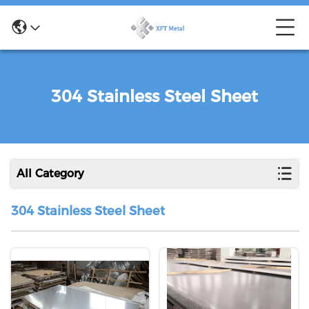
304 Stainless Steel Sheet
All Category
304 Stainless Steel Sheet