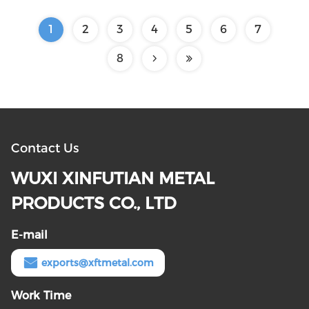
1
2
3
4
5
6
7
8
Contact Us
WUXI XINFUTIAN METAL
PRODUCTS CO., LTD
E-mail
exports@xftmetal.com
Work Time