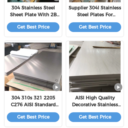
304 Stainless Steel
Supplier 304l Stainless
Sheet Plate With 2B
Steel Plates For
Finish And Density
Elevator AISI ASTM
Get Best Price
Get Best Price
0.285 Lb/in³
201/304/304L/316L/316
Steel Plate
304 310s 321 2205
AISI High Quality
C276 AISI Standard
Decorative Stainless
Stainless Steel Plate
Steel Panels 409L 410
Get Best Price
Get Best Price
2b Surface
410S 416