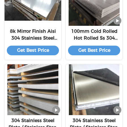
8k Mirror Finish Aisi
100mm Cold Rolled
304 Stainless Steel
Hot Rolled Ss 304
Sheet 316L Stainless
Sheet
Get Best Price
Get Best Price
Steel Plate
304 Stainless Steel
304 Stainless Steel