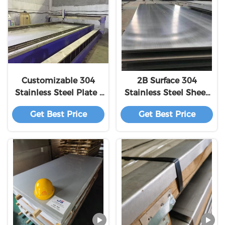
Customizable 304
2B Surface 304
Stainless Steel Plate /
Stainless Steel Sheet
ASTM 304 Ss Sheet
Elongation ≥40%
Get Best Price
Get Best Price
Corrosion Resistance