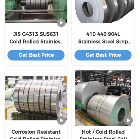
JIS G4313 SUS631
410 440 904L
Cold Rolled Stainless
Stainless Steel Strip
Steel Strip Coil For
for Decoration Pipe
Get Best Price
Get Best Price
Springs
and Precision
Electronics
Corrosion Resistant
Hot / Cold Rolled