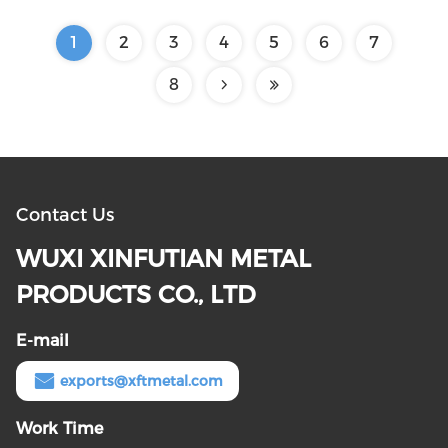
1
2
3
4
5
6
7
8
Contact Us
WUXI XINFUTIAN METAL
PRODUCTS CO., LTD
E-mail
exports@xftmetal.com
Work Time