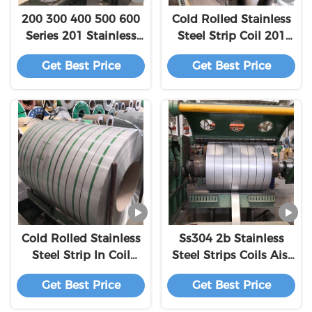
200 300 400 500 600
Cold Rolled Stainless
Series 201 Stainless
Steel Strip Coil 201
Steel Coil Strip
430 304 304l 316 316l
Get Best Price
Get Best Price
4mm
Cold Rolled Stainless
Ss304 2b Stainless
Steel Strip In Coil
Steel Strips Coils Aisi
4mm 304 201 316L
Ss300 Series Grade
Get Best Price
Get Best Price
301 410 309S 310S
4mm