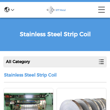
Stainless Steel Strip Coil
All Category
Stainless Steel Strip Coil