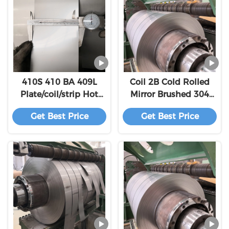
410S 410 BA 409L
Coil 2B Cold Rolled
Plate/coil/strip Hot
Mirror Brushed 304
Rolled High Quality
Stainless Steel
Get Best Price
Get Best Price
Stainless Steel
600mm ~ 1500mm
ASTM Customizable
Stainless Steel Scrap
304 And 31