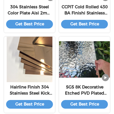
304 Stainless Steel
CCPIT Cold Rolled 430
Color Plate Aisi 2mm
BA Finishi Stainless
Brushed Ss 304 316
Steel Coil​
Get Best Price
Get Best Price
Decorative Hairline
Stainless Steel Sheets
Hairline Finish 304
SGS 8K Decorative
Stainless Steel Kick
Etched PVD Plated
Plate Thickness
Stainless Steel Wall
Get Best Price
Get Best Price
1.02mm Laser Cutting
Panels