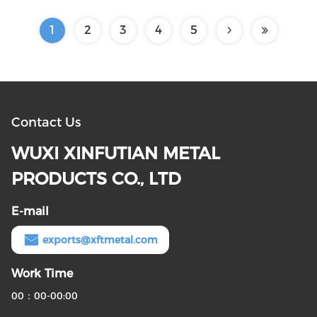
1
2
3
4
5
Contact Us
WUXI XINFUTIAN METAL
PRODUCTS CO., LTD
E-mail
exports@xftmetal.com
Work Time
00：00-00:00