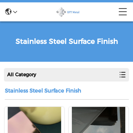
Stainless Steel Surface Finish
All Category
Stainless Steel Surface Finish