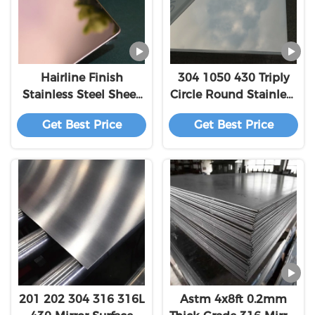
Hairline Finish
304 1050 430 Triply
Stainless Steel Sheet
Circle Round Stainless
201 304 316 Titanium
Steel Sheet Plate 201
Get Best Price
Get Best Price
Golden 1250mm
3mm Thickness 2B
Surface
201 202 304 316 316L
Astm 4x8ft 0.2mm