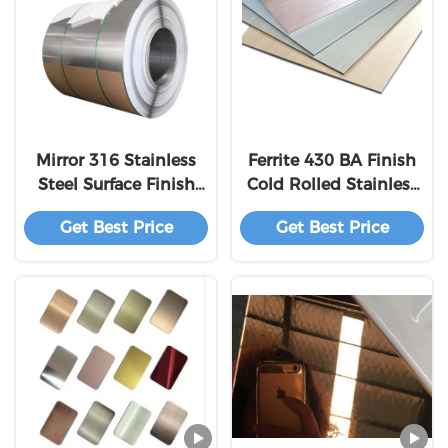
Mirror 316 Stainless
Ferrite 430 BA Finish
Steel Surface Finish
Cold Rolled Stainless
Heat Resistance For
Steel Sheet Coil
Get Best Price
Get Best Price
Building Material
Thickness 0.3 - 3mm